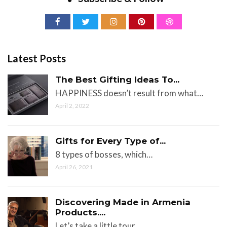
Latest Posts
The Best Gifting Ideas To...
HAPPINESS doesn’t result from what…
April 2, 2022
Gifts for Every Type of...
8 types of bosses, which…
April 26, 2021
Discovering Made in Armenia
Products....
Let’s take a little tour…