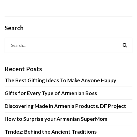
Type of
Armeni
rmenian Boss
Products.
Project
Search
April 26, 2021
April 17, 2021
CONTINUE READING
CONTINUE READIN
Recent Posts
The Best Gifting Ideas To Make Anyone Happy
Gifts for Every Type of Armenian Boss
Discovering Made in Armenia Products. DF Project
How to Surprise your Armenian SuperMom
Trndez: Behind the Ancient Traditions