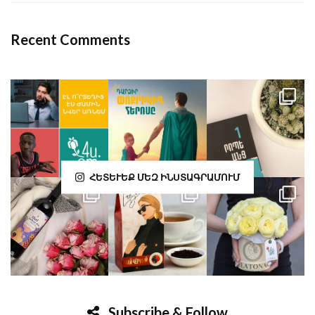
Recent Comments
ՀԵՏԵՒԵՔ ՄԵԶ ԻՆՍՏԱԳՐԱՄՈՒՄ
Subscribe & Follow