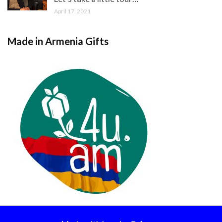
April 17, 2021
Made in Armenia Gifts