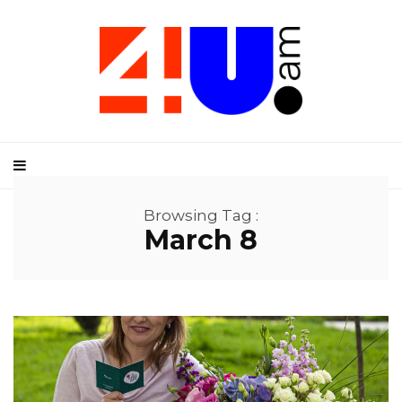
Browsing Tag :
March 8