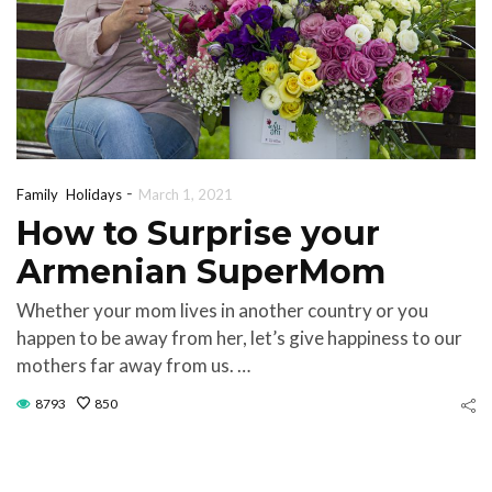
-
Family
Holidays
March 1, 2021
How to Surprise your
Armenian SuperMom
Whether your mom lives in another country or you
happen to be away from her, let’s give happiness to our
mothers far away from us. …
8793
850
Discoveri
ifts for Every
Made i